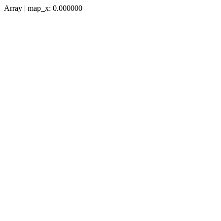
Array | map_x: 0.000000