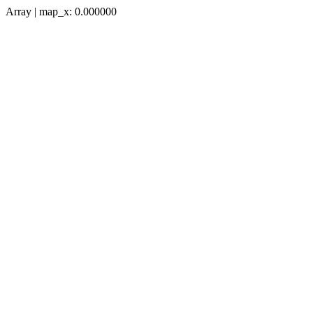
Array | map_x: 0.000000