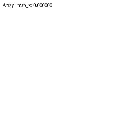
Array | map_x: 0.000000