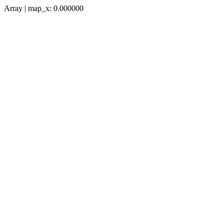
Array | map_x: 0.000000